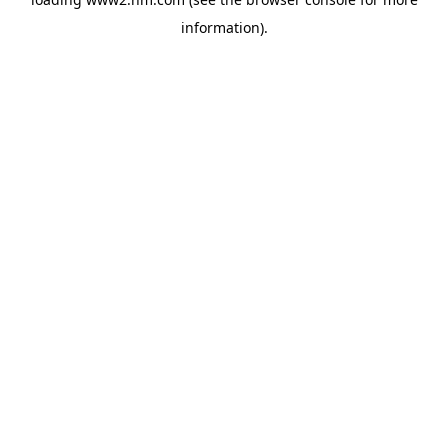
information)
.