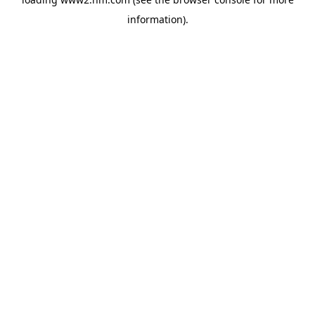
information)
.