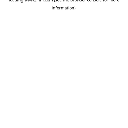
information)
.