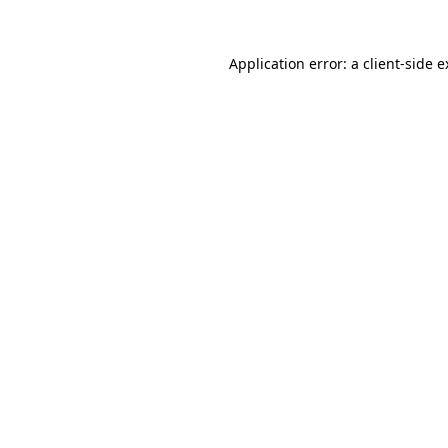
Application error: a client-side 