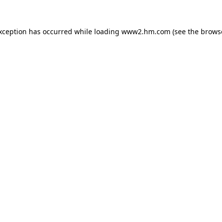
exception has occurred
while loading
www2.hm.com
(see the brows