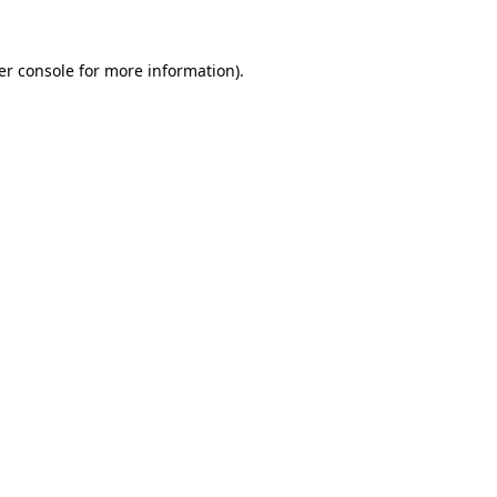
er console for more information)
.