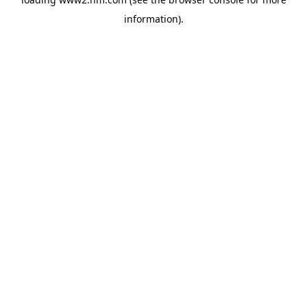
information)
.