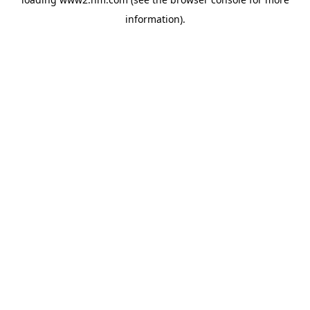
information)
.