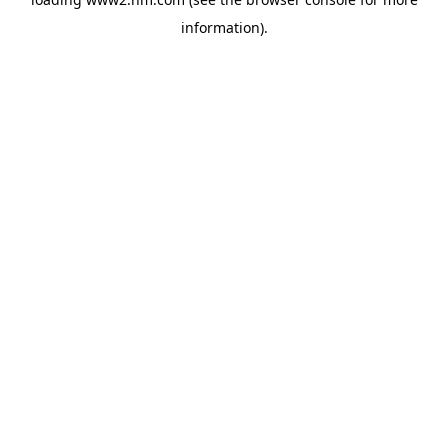
information)
.