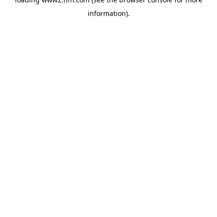
information)
.