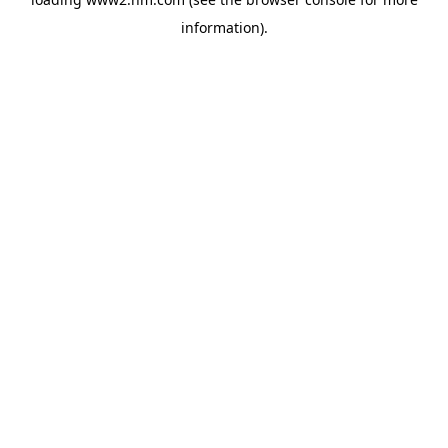
information)
.