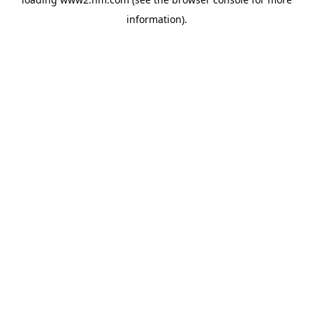
information)
.