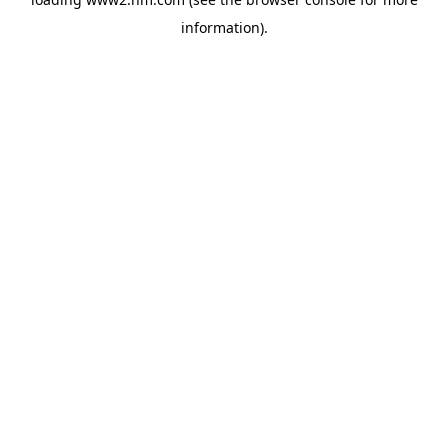
information)
.