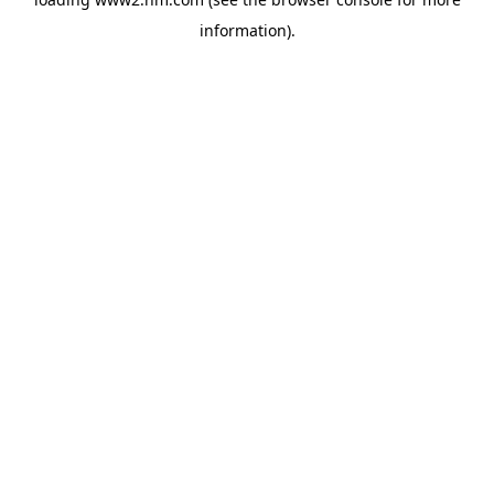
information)
.