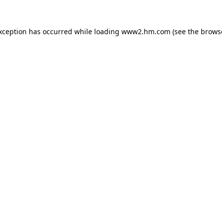
exception has occurred
while loading
www2.hm.com
(see the brows