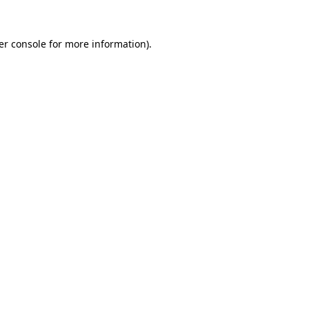
er console for more information)
.