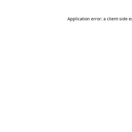
Application error: a client-side 