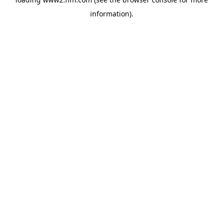
information)
.