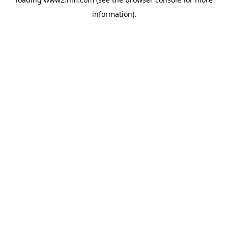
information)
.