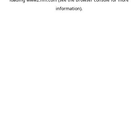
information)
.