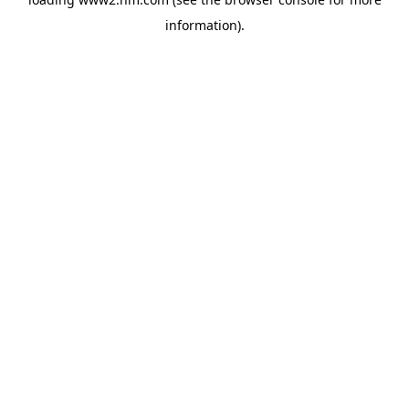
information)
.