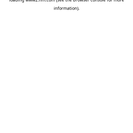
information)
.