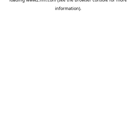
information)
.