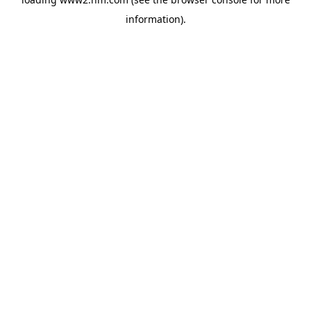
information)
.