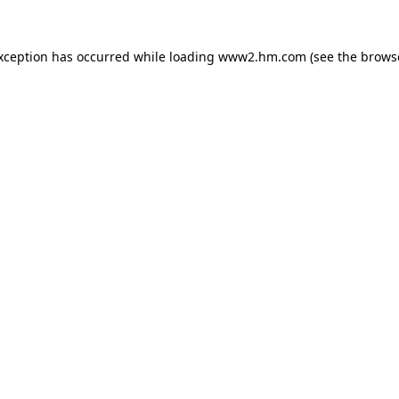
exception has occurred
while loading
www2.hm.com
(see the brows