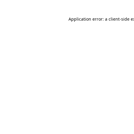
Application error: a client-side 