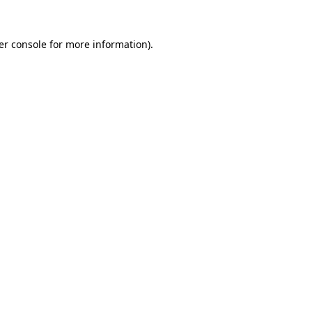
er console for more information)
.