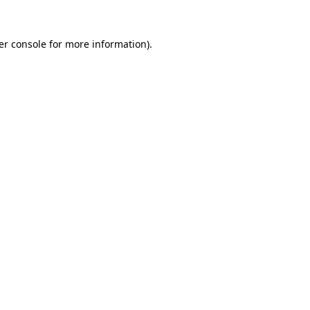
er console for more information)
.