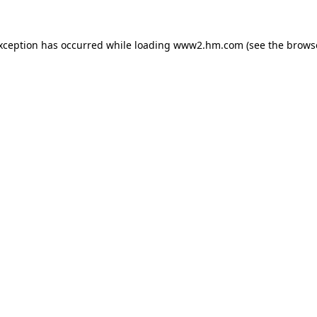
exception has occurred
while loading
www2.hm.com
(see the brows