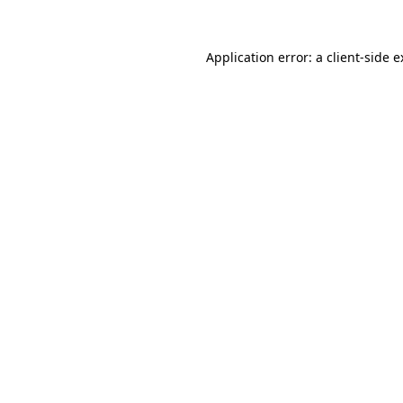
Application error: a client-side 