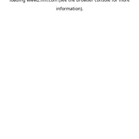
information)
.