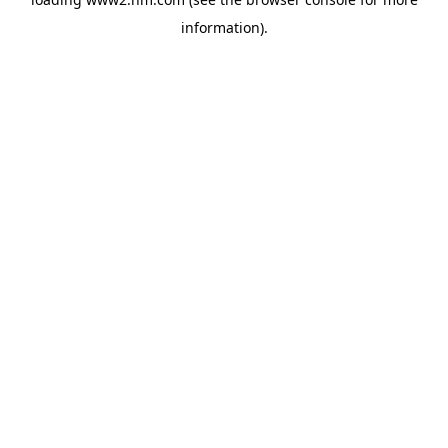
information)
.