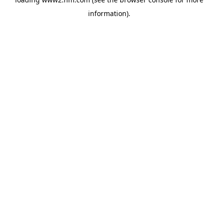
information)
.