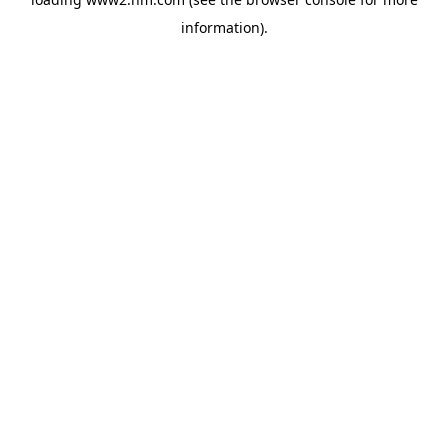
information)
.