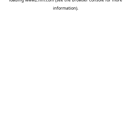
information)
.