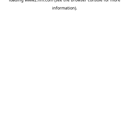
information)
.