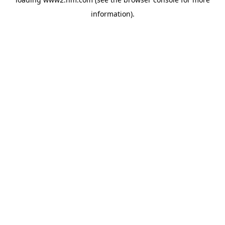
information)
.