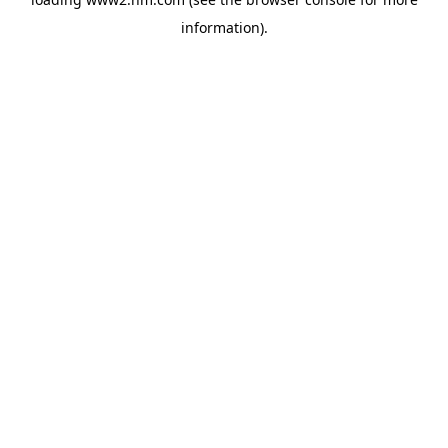
information)
.