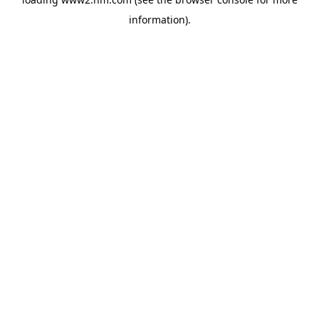
information)
.