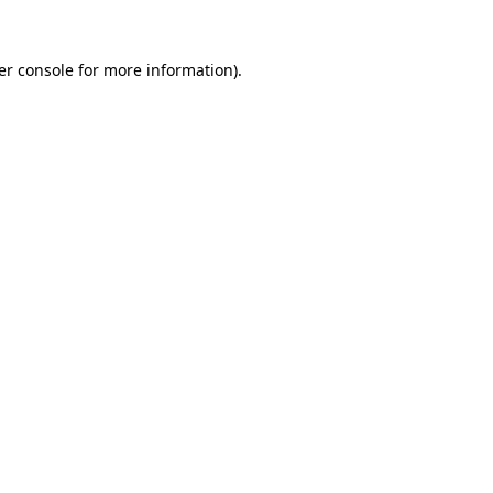
er console for more information)
.