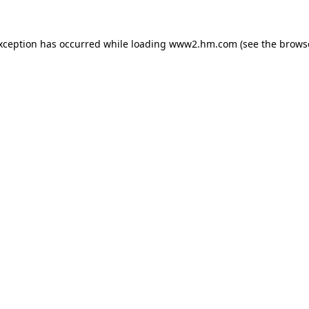
exception has occurred
while loading
www2.hm.com
(see the brows