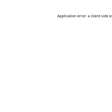
Application error: a client-side 