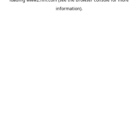
information)
.