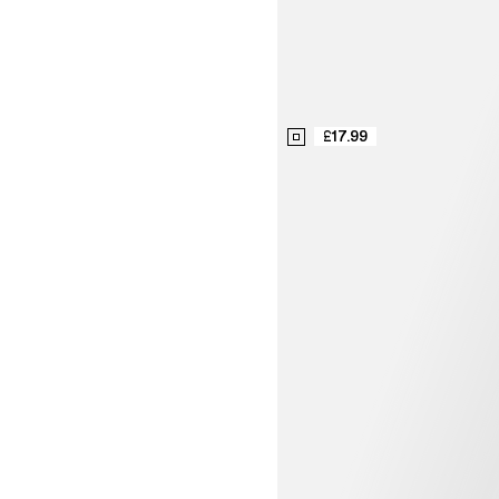
£17.99