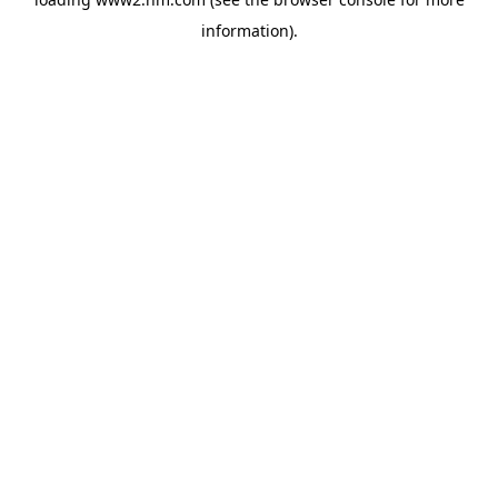
information)
.