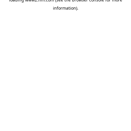
information)
.