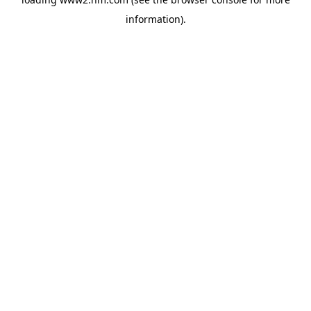
information)
.