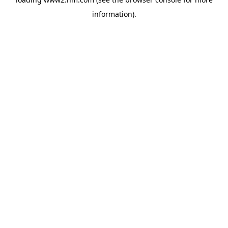
information)
.