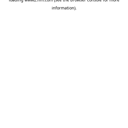
information)
.