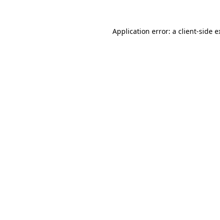
Application error: a client-side 