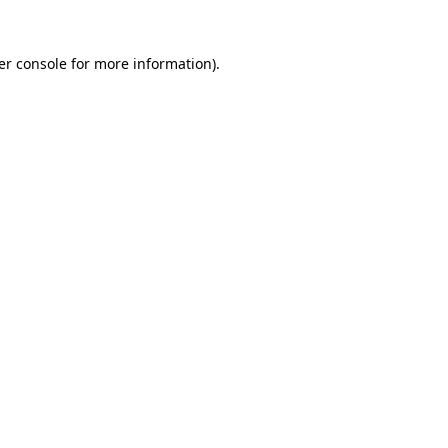
er console for more information)
.