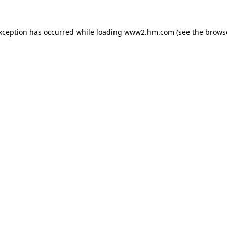
exception has occurred
while loading
www2.hm.com
(see the brows