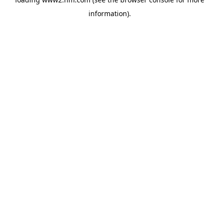
information)
.