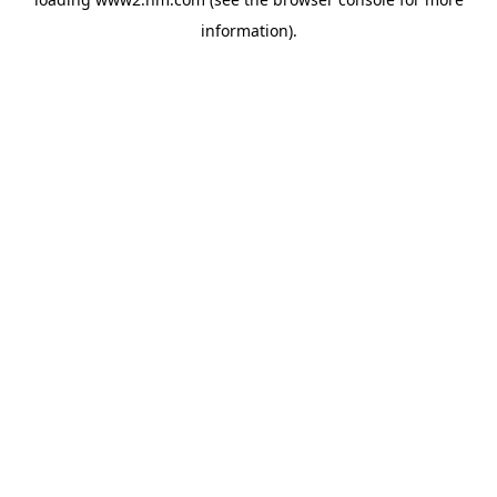
information)
.