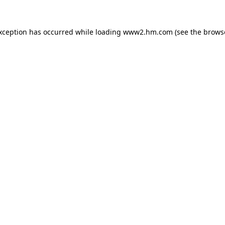
exception has occurred
while loading
www2.hm.com
(see the brows