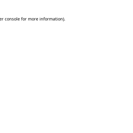
er console for more information)
.