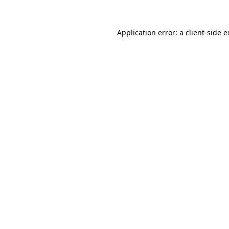
Application error: a client-side 