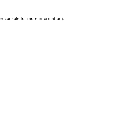
er console for more information)
.