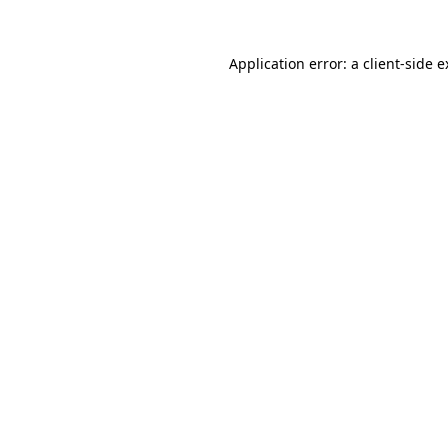
Application error: a client-side 