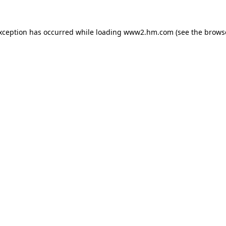
exception has occurred
while loading
www2.hm.com
(see the brows