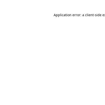
Application error: a client-side 