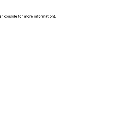
er console for more information)
.