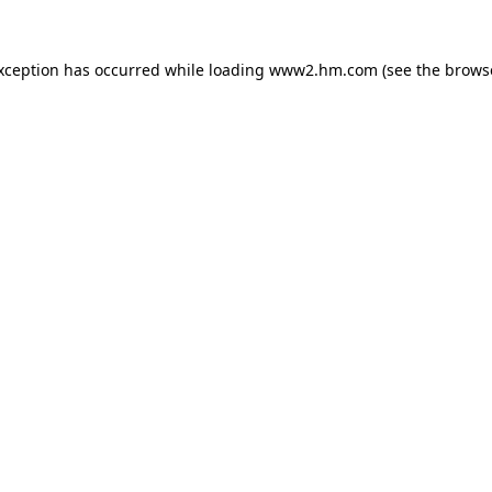
exception has occurred
while loading
www2.hm.com
(see the brows