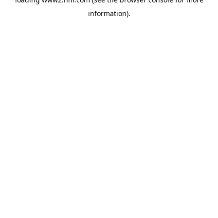
information)
.