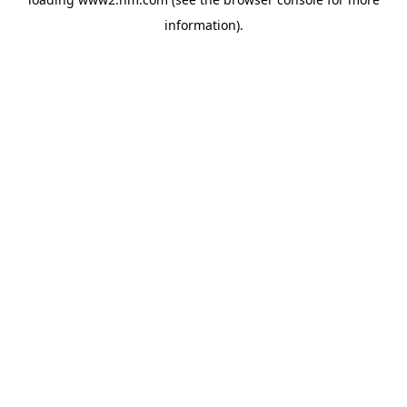
information)
.