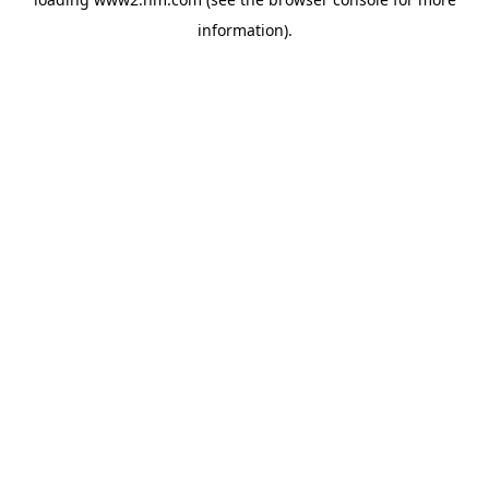
information)
.