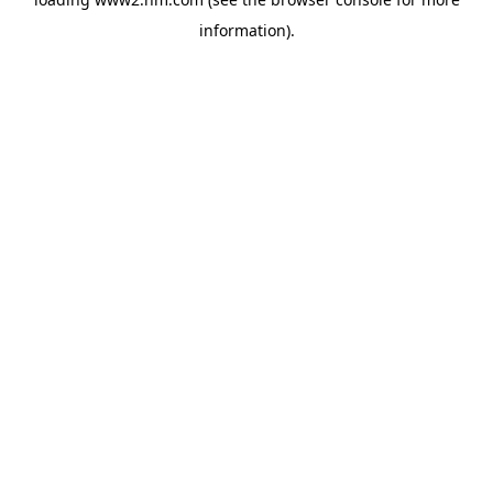
information)
.