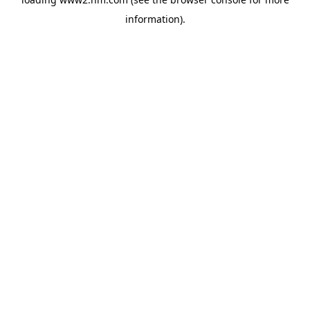
information)
.